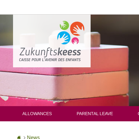
Go
to
content
ALLOWANCES
PARENTAL LEAVE
Homepage
News