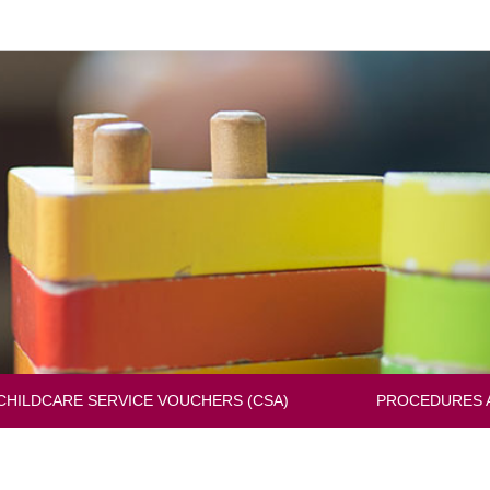
Change
the
languag
CHILDCARE SERVICE VOUCHERS (CSA)
PROCEDURES 