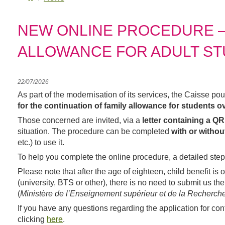
NEW ONLINE PROCEDURE – 
ALLOWANCE FOR ADULT S
22/07/2026
As part of the modernisation of its services, the Caisse po
for the continuation of family allowance for students ov
letter containing a Q
Those concerned are invited, via a
with or witho
situation. The procedure can be completed
etc.) to use it.
To help you complete the online procedure, a detailed step
Please note that after the age of eighteen, child benefit is 
(university, BTS or other), there is no need to submit us t
(
Ministère de l’Enseignement supérieur et de la Recherch
If you have any questions regarding the application for con
clicking
here
.