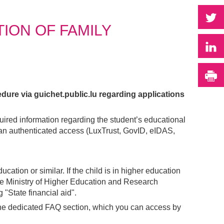
P
ION OF FAMILY
P
I
dure via guichet.public.lu regarding applications
quired information regarding the student’s educational
e an authenticated access (LuxTrust, GovID, eIDAS,
ucation or similar. If the child is in higher education
 the Ministry of Higher Education and Research
 "State financial aid".
o the dedicated FAQ section, which you can access by