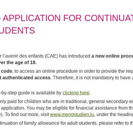
APPLICATION FOR CONTINUAT
TUDENTS
a new online proce
ur l’avenir des enfants (CAE) has introduced
er the age of 18.
R code
, to access an online procedure in order to provide the re
ut authenticated access
. Therefore, it is not mandatory to hav
-by-step guide is available by
clicking here
.
only paid for children who are in traditional, general secondary ed
he application. You may be eligible for financial assistance from
e
). To find out more, visit
www.mengstudien.lu
, under the heading
tinuation of family allowance for adult students, please refer t