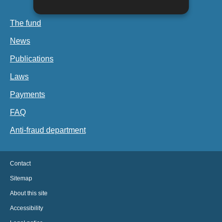
The fund
News
Publications
Laws
Payments
FAQ
Anti-fraud department
Contact
Sitemap
About this site
Accessibility