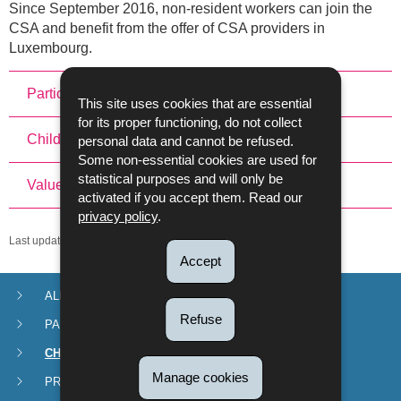
Since September 2016, non-resident workers can join the
CSA and benefit from the offer of CSA providers in
Luxembourg.
Participation in the CSA
This site uses cookies that are essential
for its proper functioning, do not collect
Child-Care Service Vouchers and Parental Leave
personal data and cannot be refused.
Some non-essential cookies are used for
statistical purposes and will only be
Value of the CSA
activated if you accept them. Read our
privacy policy
.
Last update
27/11/2024
Accept
ALLOWANCES
Navigation
Refuse
PARENTAL LEAVE
menu
CHILDCARE SERVICE VOUCHERS (CSA)
Manage cookies
PROCEDURES AND FORMS