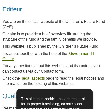
Editeur
You are on the official website of the Children's Future Fund
(CAE).
Our aim is to provide a brief overview illustrating the
structure of the fund and the family benefits we provide.
This website is published by the Children's Future Fund.
It was put together with the help of the
Government IT
Centre
.
For any questions about this website and its content, you
can contact us via our Contact form.
Check the
legal aspects
page to read the legal notices and
information on the hosting of this website.
Quality
This site uses cookies that are essential
for its proper functioning, do not collect
We made great efforts to ensure high quality and
personal data and cannot be refused.