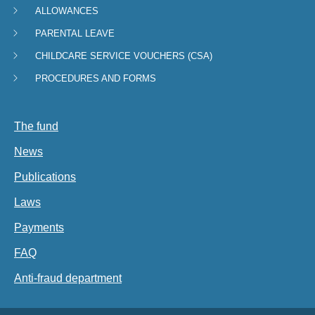
ALLOWANCES
Navigation
PARENTAL LEAVE
menu
CHILDCARE SERVICE VOUCHERS (CSA)
PROCEDURES AND FORMS
The fund
News
Publications
Laws
Payments
FAQ
Anti-fraud department