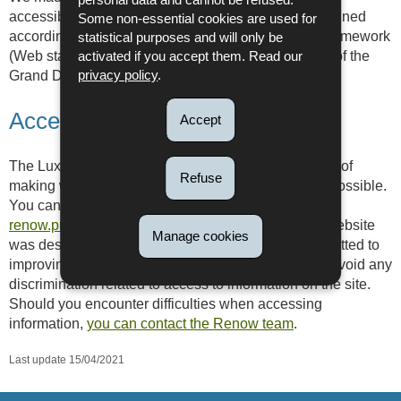
accessibility standards. This website has been designed
Some non-essential cookies are used for
according to the recommendations of the Renow Framework
statistical purposes and will only be
(Web standardization framework of the government of the
activated if you accept them. Read our
Grand Duchy of Luxembourg).
privacy policy
.
Accessibility statement
Accept
The Luxembourg Government pursues the objective of
Refuse
making websites accessible to as many people as possible.
You can view our
accessibility policy
on the site
renow.public.lu
website for more information. This website
Manage cookies
was designed on these principles and we are committed to
improving the accessibility of its content in order to avoid any
discrimination related to access to information on the site.
Should you encounter difficulties when accessing
information,
you can contact the Renow team
.
Last update
15/04/2021