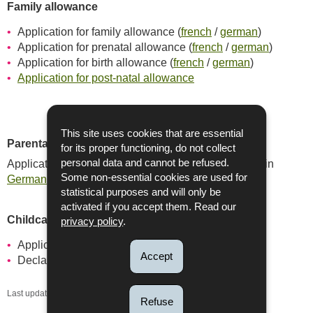
Family allowance
Application for family allowance (
french
/
german
)
Application for prenatal allowance (
french
/
german
)
Application for birth allowance (
french
/
german
)
Application for post-natal allowance
This site uses cookies that are essential
Parental leave
for its proper functioning, do not collect
Application for parental leave available in
personal data and cannot be refused.
French
or in
Some non-essential cookies are used for
German
statistical purposes and will only be
activated if you accept them. Read our
Childcare service vouchers (CSA)
privacy policy
.
Application form (
french
/
german
)
Accept
Declaration of honour
french
/
german)
Last update
29/06/2026
Refuse