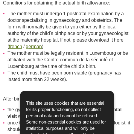
Conditions for obtaining the actual birth allowance:
The mother must undergo 1 postnatal examination by a
doctor specialising in gynaecology and obstetrics. The
form will normally be given to you either by the local
authority of the child's birthplace or by your gynaecologist
at the maternity hospital. If not, please download it here
(
french
/
german
).
The mother must be legally resident in Luxembourg or be
affiliated with the Centre commun de la sécurité of
Luxembourg at the time of the child's birth.
The child must have been born viable (pregnancy has
lasted more than 22 weeks).
After birth:
This site uses cookies that are essential
postnatal
the gynaecologist completes the form at the
for its proper functioning, do not collect
visit
with stamp and signature.
personal data and cannot be refused.
Some non-essential cookies are used for
once the form has been completed by the gynaecologist, it
statistical purposes and will only be
should be returned to the CAE together with a birth