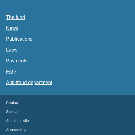
The fund
News
Publications
Laws
Payments
FAQ
Anti-fraud department
Contact
Sitemap
About this site
Accessibility